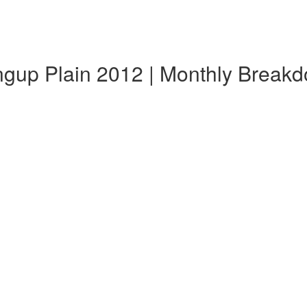
ngup Plain 2012 | Monthly Break