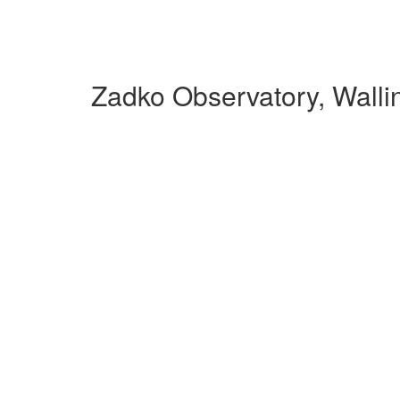
Zadko Observatory, Walli