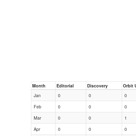
Month
Editorial
Discovery
Orbit 
Jan
0
0
0
Feb
0
0
0
Mar
0
0
1
Apr
0
0
0