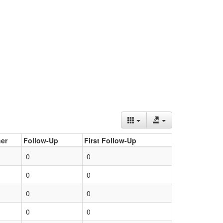
er
Follow-Up
First Follow-Up
0
0
0
0
0
0
0
0