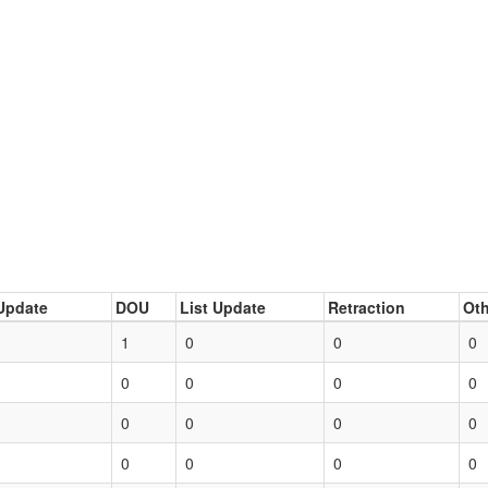
Update
DOU
List Update
Retraction
Oth
1
0
0
0
0
0
0
0
0
0
0
0
0
0
0
0