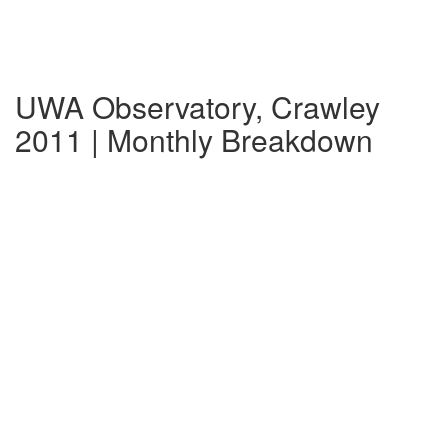
UWA Observatory, Crawley
2011 | Monthly Breakdown