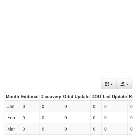
Month
Editorial
Discovery
Orbit Update
DOU
List Update
Ret
Jan
0
0
0
0
0
0
Feb
0
0
0
0
0
0
Mar
0
0
0
0
0
0