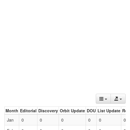
Month
Editorial
Discovery
Orbit Update
DOU
List Update
Ret
Jan
0
0
0
0
0
0