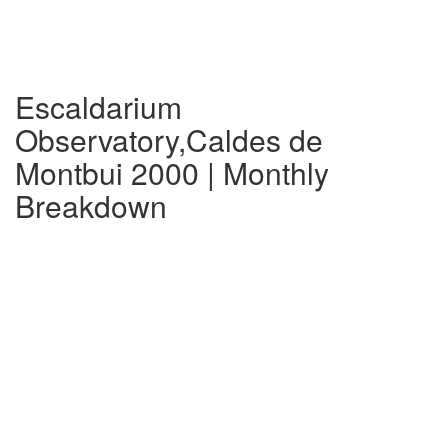
Escaldarium
Observatory,Caldes de
Montbui 2000 | Monthly
Breakdown