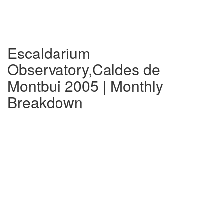
Escaldarium
Observatory,Caldes de
Montbui 2005 | Monthly
Breakdown