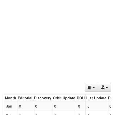
Month
Editorial
Discovery
Orbit Update
DOU
List Update
Ret
Jan
0
0
0
0
0
0