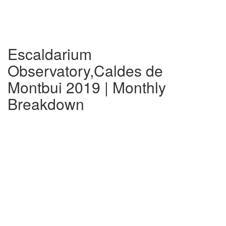
Escaldarium
Observatory,Caldes de
Montbui 2019 | Monthly
Breakdown