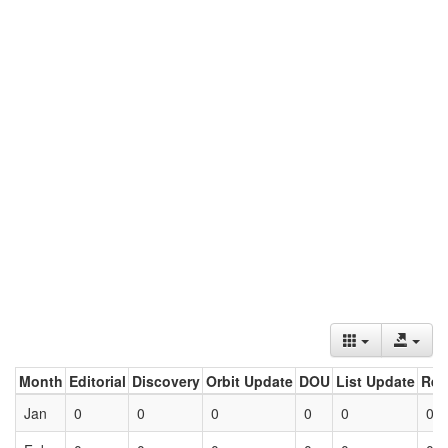
Month
Editorial
Discovery
Orbit Update
DOU
List Update
Ret
Jan
0
0
0
0
0
0