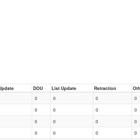
Update
DOU
List Update
Retraction
Oth
0
0
0
0
0
0
0
0
0
0
0
0
0
0
0
0