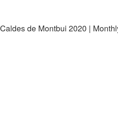
,Caldes de Montbui 2020 | Month