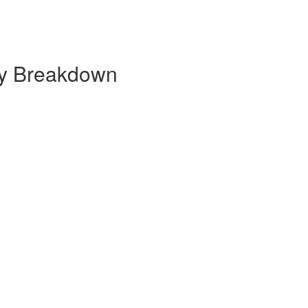
ly Breakdown