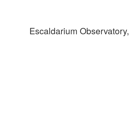
Escaldarium Observatory