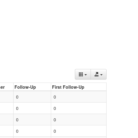
er
Follow-Up
First Follow-Up
0
0
0
0
0
0
0
0