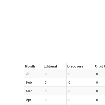
Month
Editorial
Discovery
Orbit 
Jan
0
0
0
Feb
0
0
0
Mar
0
0
0
Apr
0
0
0