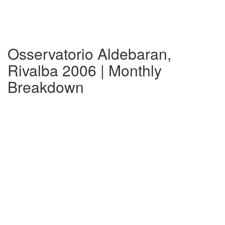
Osservatorio Aldebaran,
Rivalba 2006 | Monthly
Breakdown