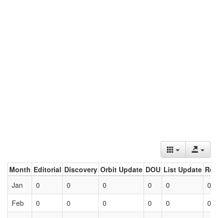
Month
Editorial
Discovery
Orbit Update
DOU
List Update
Ret
Jan
0
0
0
0
0
0
Feb
0
0
0
0
0
0