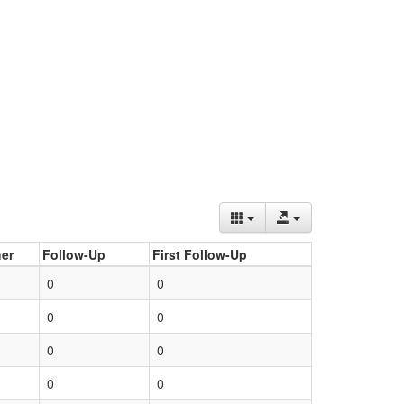
er
Follow-Up
First Follow-Up
0
0
0
0
0
0
0
0