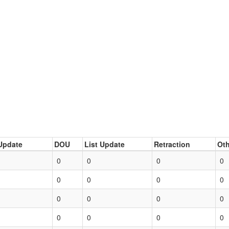
Update
DOU
List Update
Retraction
Oth
0
0
0
0
0
0
0
0
0
0
0
0
0
0
0
0