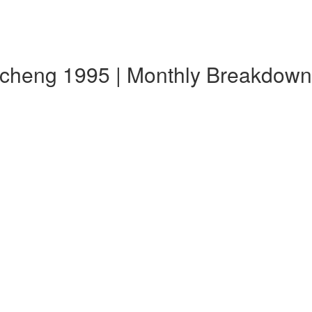
echeng 1995 | Monthly Breakdown