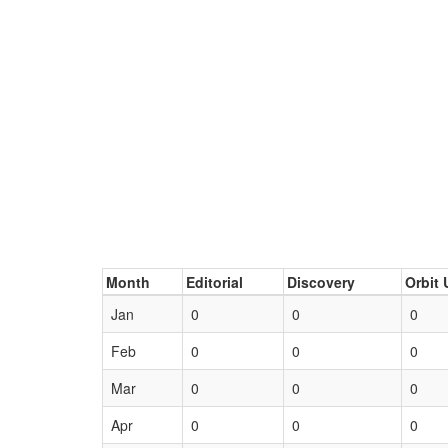
Month
Editorial
Discovery
Orbit 
Jan
0
0
0
Feb
0
0
0
Mar
0
0
0
Apr
0
0
0