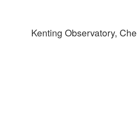
Kenting Observatory, Ch