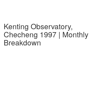
Kenting Observatory,
Checheng 1997 | Monthly
Breakdown