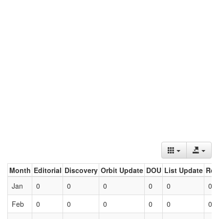
Month
Editorial
Discovery
Orbit Update
DOU
List Update
Ret
Jan
0
0
0
0
0
0
Feb
0
0
0
0
0
0