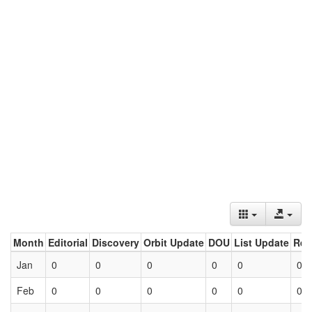
Month
Editorial
Discovery
Orbit Update
DOU
List Update
Ret
Jan
0
0
0
0
0
0
Feb
0
0
0
0
0
0