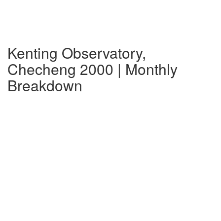
Kenting Observatory,
Checheng 2000 | Monthly
Breakdown