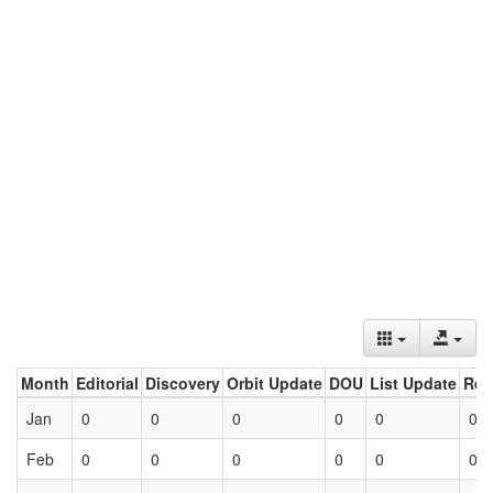
Month
Editorial
Discovery
Orbit Update
DOU
List Update
Ret
Jan
0
0
0
0
0
0
Feb
0
0
0
0
0
0