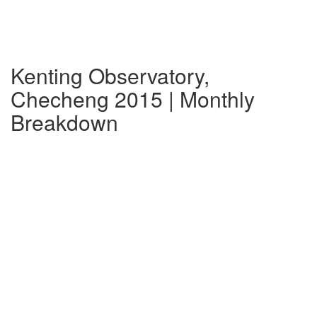
Kenting Observatory,
Checheng 2015 | Monthly
Breakdown