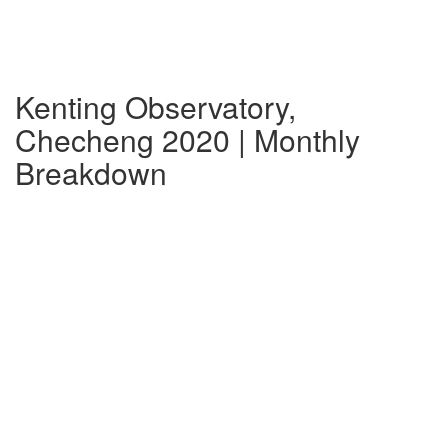
Kenting Observatory,
Checheng 2020 | Monthly
Breakdown