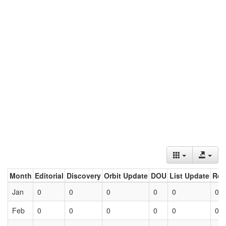
Month
Editorial
Discovery
Orbit Update
DOU
List Update
Ret
Jan
0
0
0
0
0
0
Feb
0
0
0
0
0
0