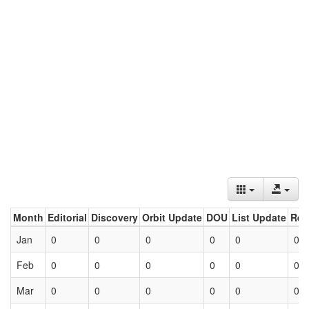
Month
Editorial
Discovery
Orbit Update
DOU
List Update
Ret
Jan
0
0
0
0
0
0
Feb
0
0
0
0
0
0
Mar
0
0
0
0
0
0