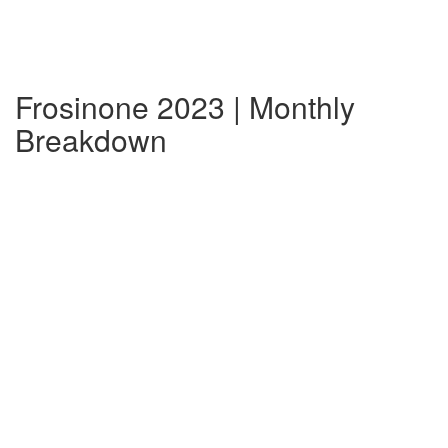
Frosinone 2023 | Monthly
Breakdown