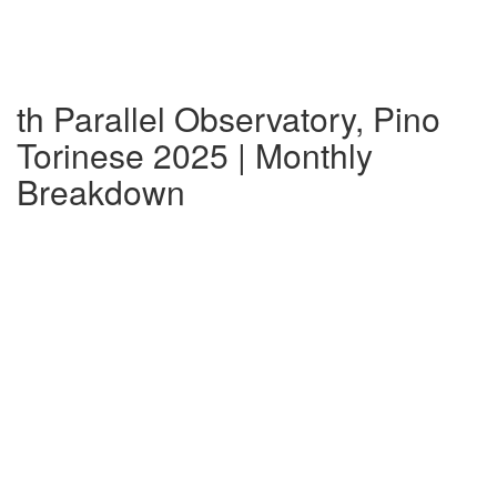
th Parallel Observatory, Pino
Torinese 2025 | Monthly
Breakdown