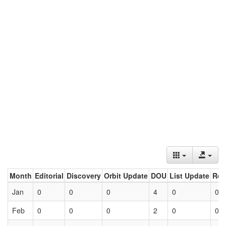
Month
Editorial
Discovery
Orbit Update
DOU
List Update
Ret
Jan
0
0
0
4
0
0
Feb
0
0
0
2
0
0