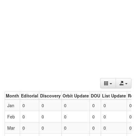
Month
Editorial
Discovery
Orbit Update
DOU
List Update
Ret
Jan
0
0
0
0
0
0
Feb
0
0
0
0
0
0
Mar
0
0
0
0
0
0