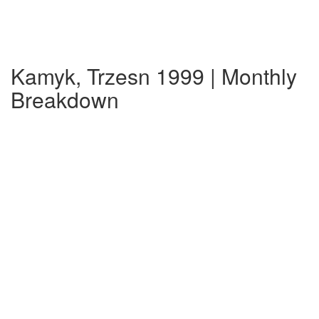
Kamyk, Trzesn 1999 | Monthly
Breakdown