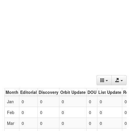
Month
Editorial
Discovery
Orbit Update
DOU
List Update
Ret
Jan
0
0
0
0
0
0
Feb
0
0
0
0
0
0
Mar
0
0
0
0
0
0