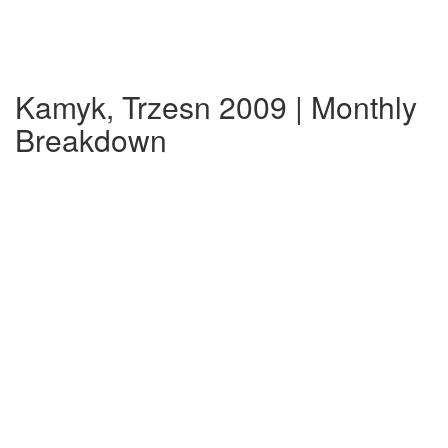
Kamyk, Trzesn 2009 | Monthly
Breakdown