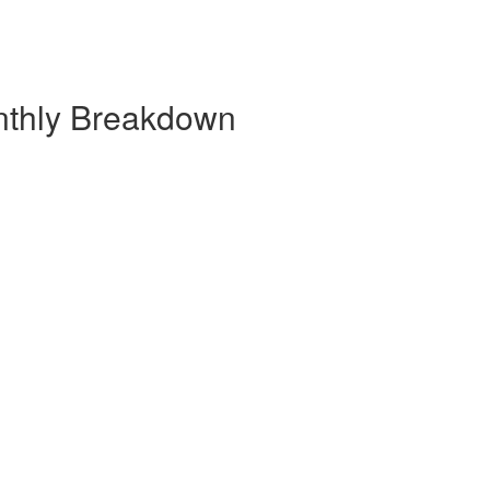
nthly Breakdown