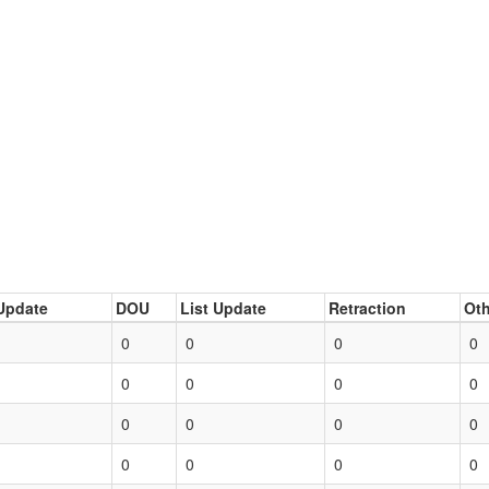
Update
DOU
List Update
Retraction
Oth
0
0
0
0
0
0
0
0
0
0
0
0
0
0
0
0