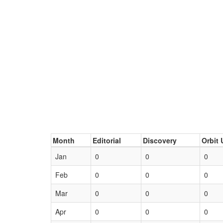
Month
Editorial
Discovery
Orbit 
Jan
0
0
0
Feb
0
0
0
Mar
0
0
0
Apr
0
0
0