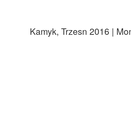
Kamyk, Trzesn 2016 | Mo