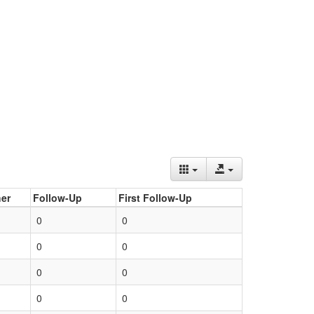
er
Follow-Up
First Follow-Up
0
0
0
0
0
0
0
0