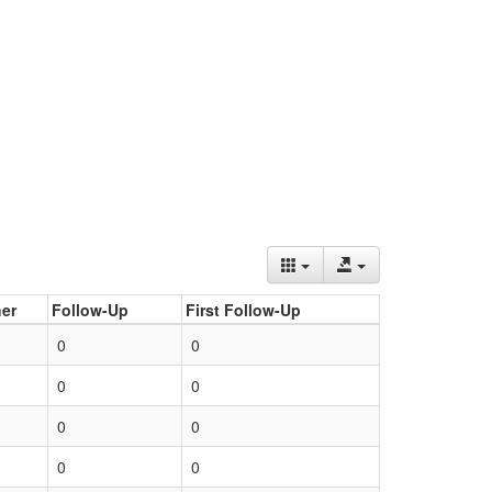
er
Follow-Up
First Follow-Up
0
0
0
0
0
0
0
0