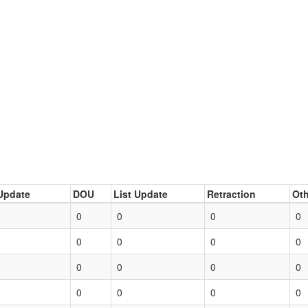
Update
DOU
List Update
Retraction
Oth
0
0
0
0
0
0
0
0
0
0
0
0
0
0
0
0