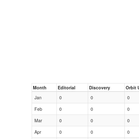
Month
Editorial
Discovery
Orbit 
Jan
0
0
0
Feb
0
0
0
Mar
0
0
0
Apr
0
0
0