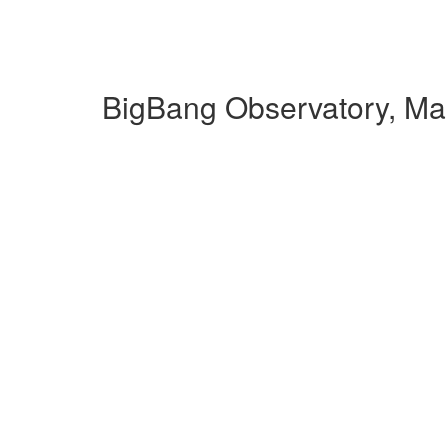
BigBang Observatory, Ma