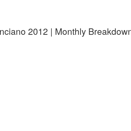
nciano 2012 | Monthly Breakdow