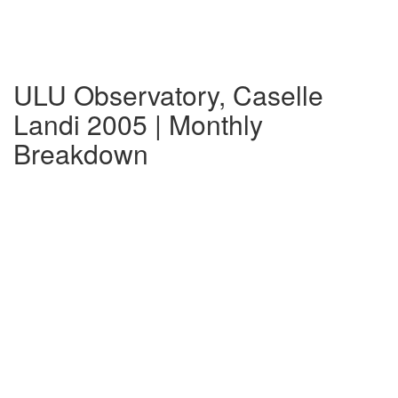
ULU Observatory, Caselle
Landi 2005 | Monthly
Breakdown