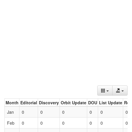
Month
Editorial
Discovery
Orbit Update
DOU
List Update
Ret
Jan
0
0
0
0
0
0
Feb
0
0
0
0
0
0