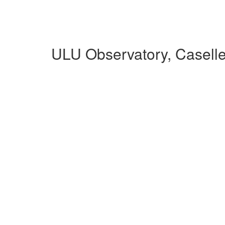
ULU Observatory, Casell