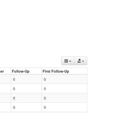
er
Follow-Up
First Follow-Up
0
0
0
0
0
0
0
0