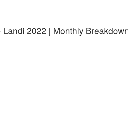
e Landi 2022 | Monthly Breakdow