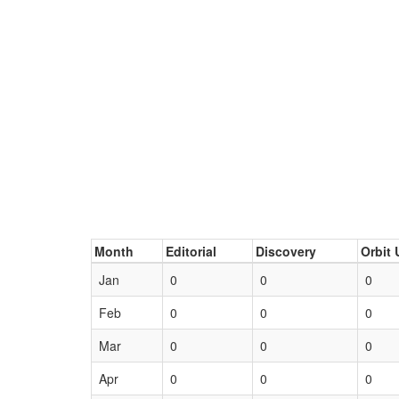
Month
Editorial
Discovery
Orbit 
Jan
0
0
0
Feb
0
0
0
Mar
0
0
0
Apr
0
0
0