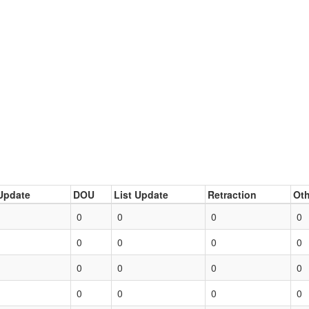
Update
DOU
List Update
Retraction
Oth
0
0
0
0
0
0
0
0
0
0
0
0
0
0
0
0