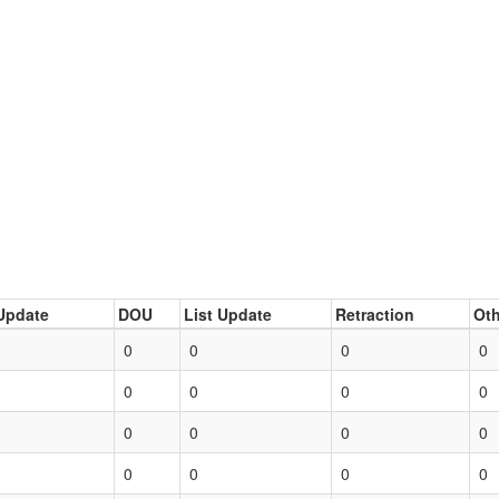
Update
DOU
List Update
Retraction
Oth
0
0
0
0
0
0
0
0
0
0
0
0
0
0
0
0