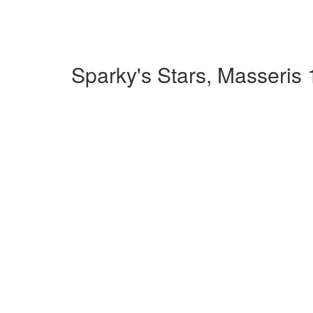
Sparky's Stars, Masseris