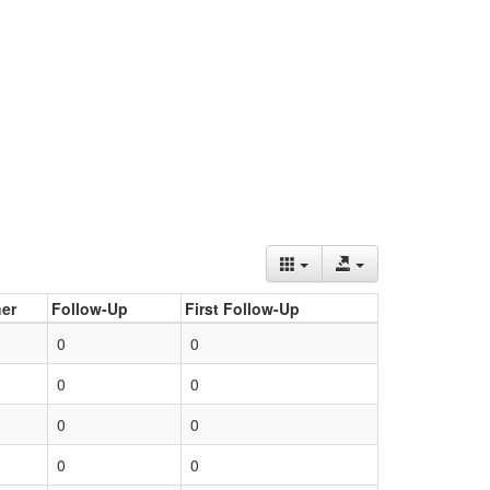
er
Follow-Up
First Follow-Up
0
0
0
0
0
0
0
0