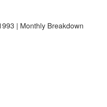
 1993 | Monthly Breakdown