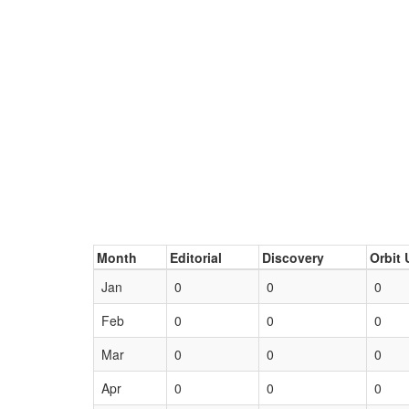
Month
Editorial
Discovery
Orbit 
Jan
0
0
0
Feb
0
0
0
Mar
0
0
0
Apr
0
0
0