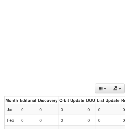
Month
Editorial
Discovery
Orbit Update
DOU
List Update
Ret
Jan
0
0
0
0
0
0
Feb
0
0
0
0
0
0