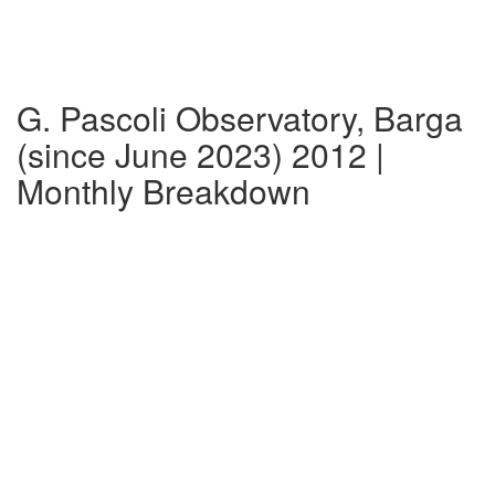
G. Pascoli Observatory, Barga
(since June 2023) 2012 |
Monthly Breakdown