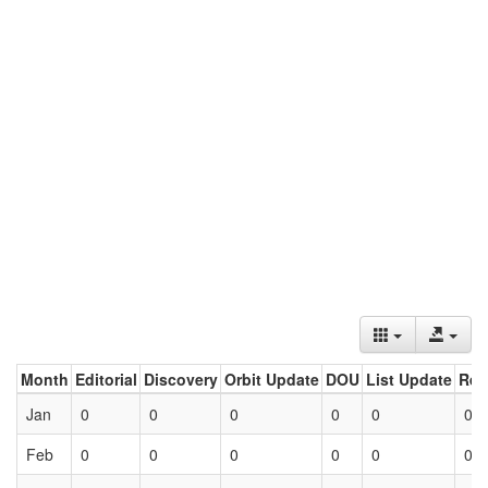
Month
Editorial
Discovery
Orbit Update
DOU
List Update
Ret
Jan
0
0
0
0
0
0
Feb
0
0
0
0
0
0