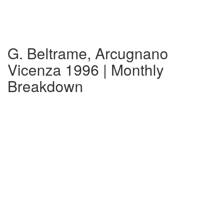
G. Beltrame, Arcugnano
Vicenza 1996 | Monthly
Breakdown