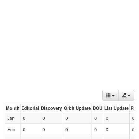
Month
Editorial
Discovery
Orbit Update
DOU
List Update
Ret
Jan
0
0
0
0
0
0
Feb
0
0
0
0
0
0