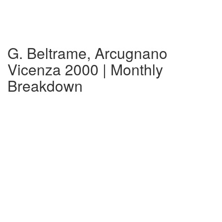
G. Beltrame, Arcugnano
Vicenza 2000 | Monthly
Breakdown