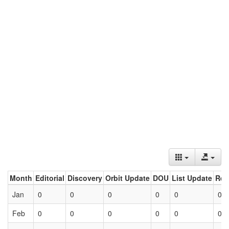
Month
Editorial
Discovery
Orbit Update
DOU
List Update
Ret
Jan
0
0
0
0
0
0
Feb
0
0
0
0
0
0