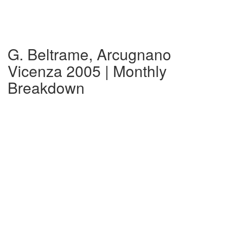
G. Beltrame, Arcugnano
Vicenza 2005 | Monthly
Breakdown