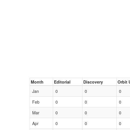
Month
Editorial
Discovery
Orbit 
Jan
0
0
0
Feb
0
0
0
Mar
0
0
0
Apr
0
0
0