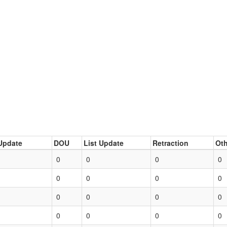
Update
DOU
List Update
Retraction
Oth
0
0
0
0
0
0
0
0
0
0
0
0
0
0
0
0