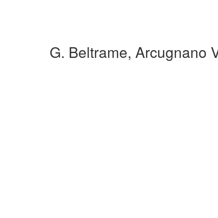
G. Beltrame, Arcugnano 