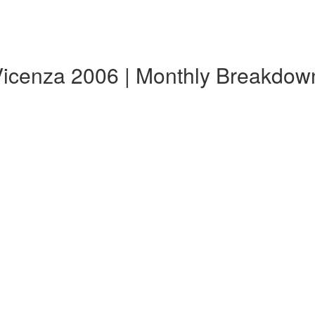
Vicenza 2006 | Monthly Breakdow