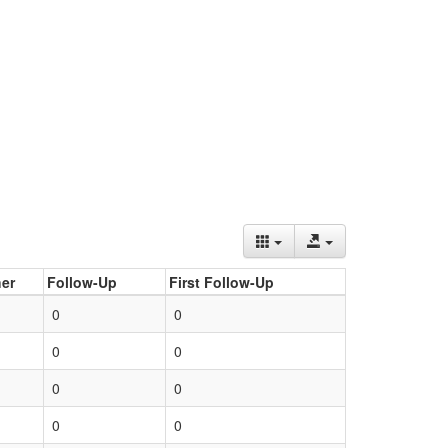
er
Follow-Up
First Follow-Up
0
0
0
0
0
0
0
0