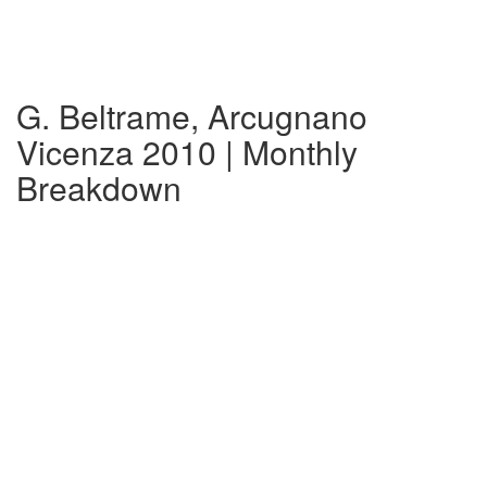
G. Beltrame, Arcugnano
Vicenza 2010 | Monthly
Breakdown