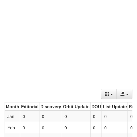
Month
Editorial
Discovery
Orbit Update
DOU
List Update
Ret
Jan
0
0
0
0
0
0
Feb
0
0
0
0
0
0