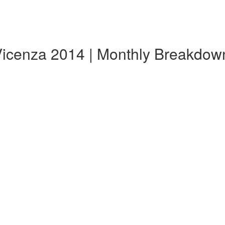
Vicenza 2014 | Monthly Breakdow