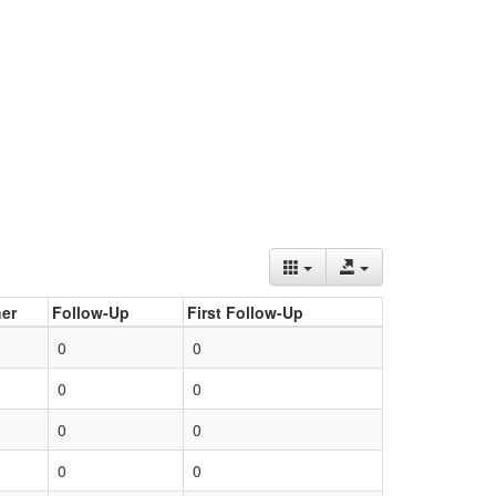
er
Follow-Up
First Follow-Up
0
0
0
0
0
0
0
0