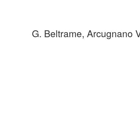
G. Beltrame, Arcugnano 