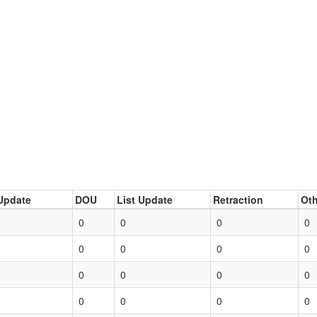
Update
DOU
List Update
Retraction
Oth
0
0
0
0
0
0
0
0
0
0
0
0
0
0
0
0