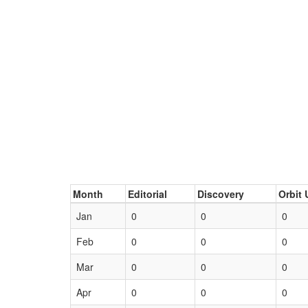
Month
Editorial
Discovery
Orbit 
Jan
0
0
0
Feb
0
0
0
Mar
0
0
0
Apr
0
0
0