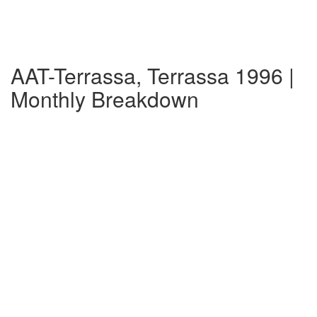
AAT-Terrassa, Terrassa 1996 |
Monthly Breakdown