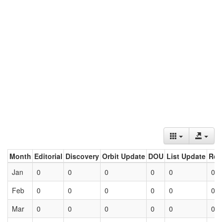
Month
Editorial
Discovery
Orbit Update
DOU
List Update
Ret
Jan
0
0
0
0
0
0
Feb
0
0
0
0
0
0
Mar
0
0
0
0
0
0