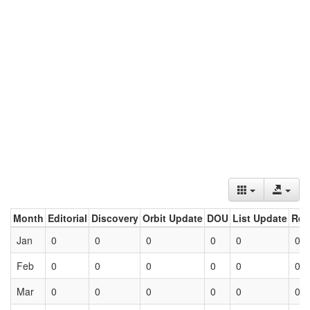
Month
Editorial
Discovery
Orbit Update
DOU
List Update
Ret
Jan
0
0
0
0
0
0
Feb
0
0
0
0
0
0
Mar
0
0
0
0
0
0