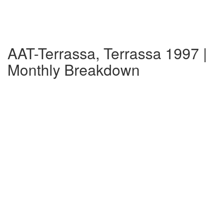
AAT-Terrassa, Terrassa 1997 |
Monthly Breakdown