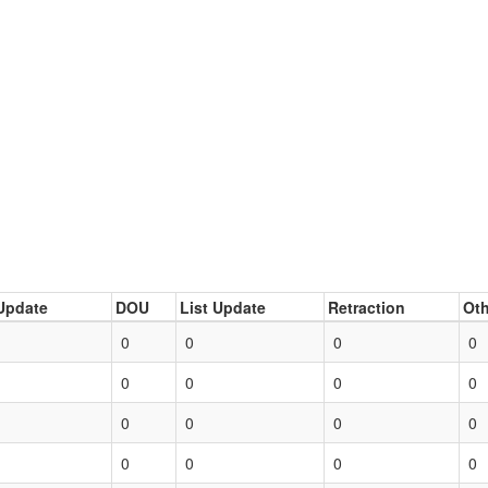
Update
DOU
List Update
Retraction
Oth
0
0
0
0
0
0
0
0
0
0
0
0
0
0
0
0