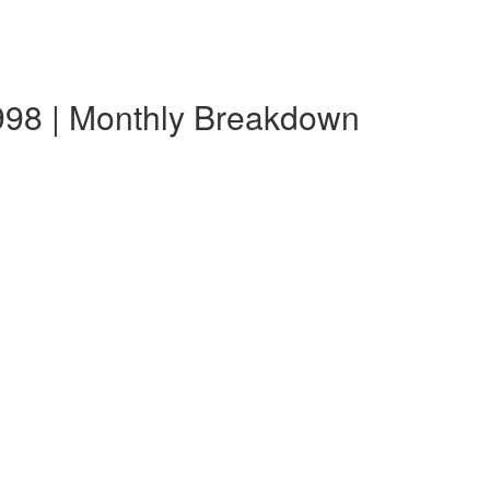
998 | Monthly Breakdown