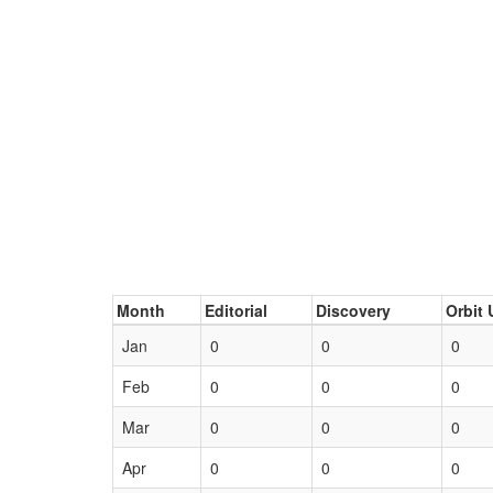
Month
Editorial
Discovery
Orbit 
Jan
0
0
0
Feb
0
0
0
Mar
0
0
0
Apr
0
0
0