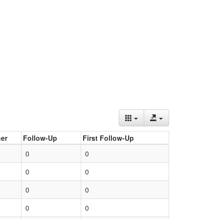
er
Follow-Up
First Follow-Up
0
0
0
0
0
0
0
0