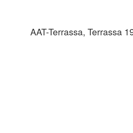
AAT-Terrassa, Terrassa 1