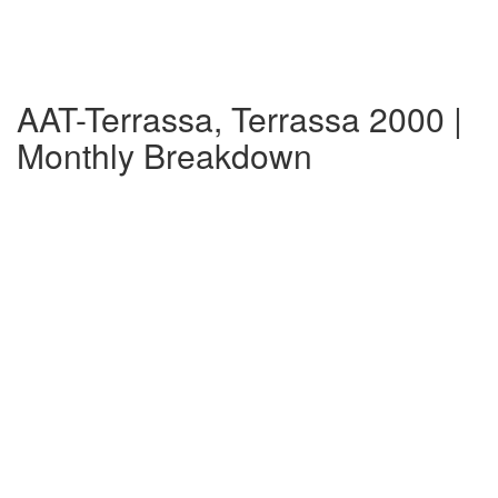
AAT-Terrassa, Terrassa 2000 |
Monthly Breakdown