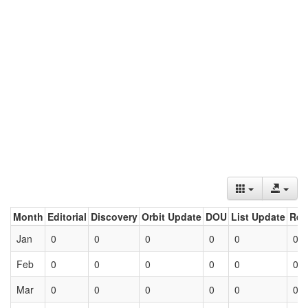
Month
Editorial
Discovery
Orbit Update
DOU
List Update
Ret
Jan
0
0
0
0
0
0
Feb
0
0
0
0
0
0
Mar
0
0
0
0
0
0