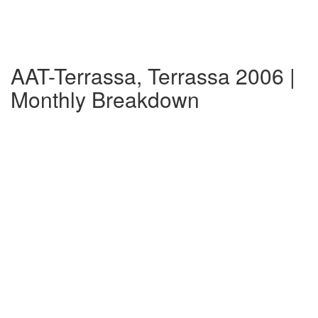
AAT-Terrassa, Terrassa 2006 |
Monthly Breakdown