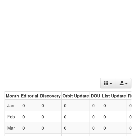
Month
Editorial
Discovery
Orbit Update
DOU
List Update
Ret
Jan
0
0
0
0
0
0
Feb
0
0
0
0
0
0
Mar
0
0
0
0
0
0