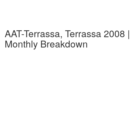
AAT-Terrassa, Terrassa 2008 |
Monthly Breakdown