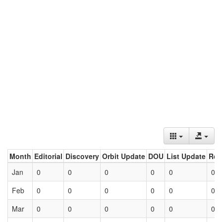
Month
Editorial
Discovery
Orbit Update
DOU
List Update
Ret
Jan
0
0
0
0
0
0
Feb
0
0
0
0
0
0
Mar
0
0
0
0
0
0