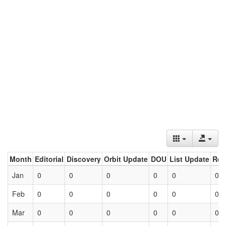
Month
Editorial
Discovery
Orbit Update
DOU
List Update
Ret
Jan
0
0
0
0
0
0
Feb
0
0
0
0
0
0
Mar
0
0
0
0
0
0