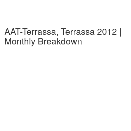
AAT-Terrassa, Terrassa 2012 |
Monthly Breakdown