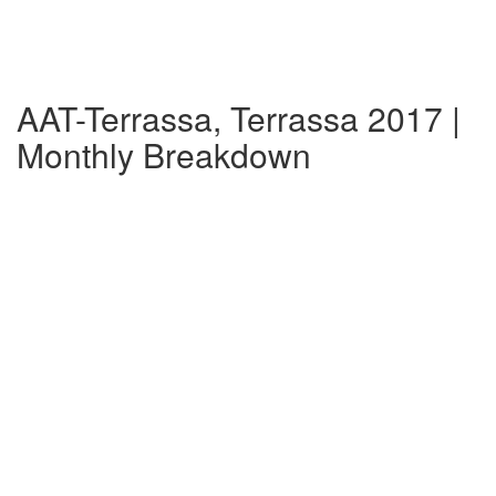
AAT-Terrassa, Terrassa 2017 |
Monthly Breakdown