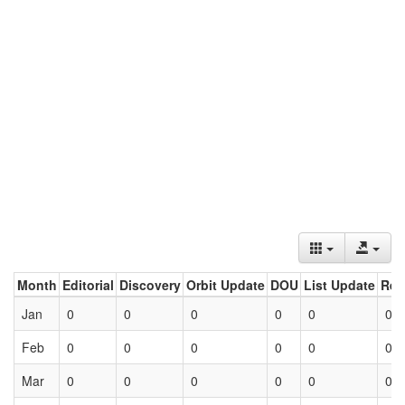
Month
Editorial
Discovery
Orbit Update
DOU
List Update
Ret
Jan
0
0
0
0
0
0
Feb
0
0
0
0
0
0
Mar
0
0
0
0
0
0