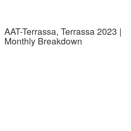
AAT-Terrassa, Terrassa 2023 |
Monthly Breakdown