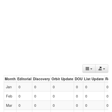
Month
Editorial
Discovery
Orbit Update
DOU
List Update
Ret
Jan
0
0
0
0
0
0
Feb
0
0
0
0
0
0
Mar
0
0
0
0
0
0