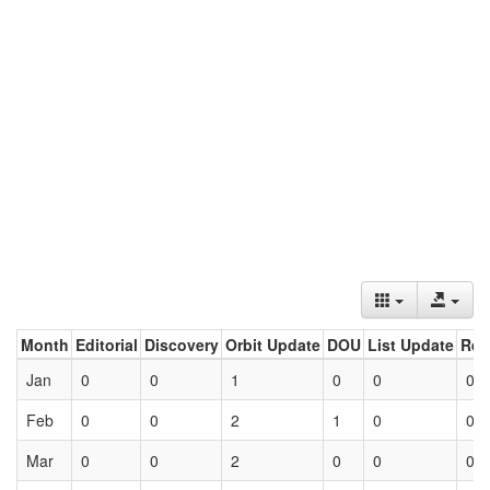
Month
Editorial
Discovery
Orbit Update
DOU
List Update
Ret
Jan
0
0
1
0
0
0
Feb
0
0
2
1
0
0
Mar
0
0
2
0
0
0