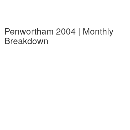
Penwortham 2004 | Monthly
Breakdown