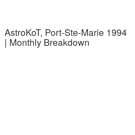
AstroKoT, Port-Ste-Marie 1994
| Monthly Breakdown