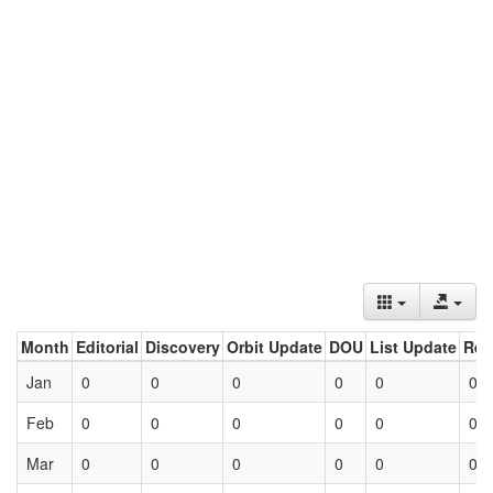
Month
Editorial
Discovery
Orbit Update
DOU
List Update
Ret
Jan
0
0
0
0
0
0
Feb
0
0
0
0
0
0
Mar
0
0
0
0
0
0