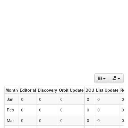
Month
Editorial
Discovery
Orbit Update
DOU
List Update
Ret
Jan
0
0
0
0
0
0
Feb
0
0
0
0
0
0
Mar
0
0
0
0
0
0