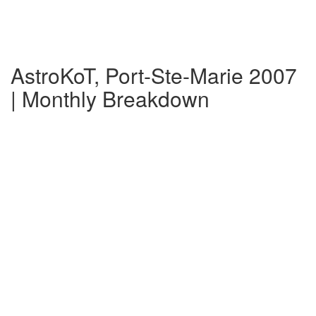
AstroKoT, Port-Ste-Marie 2007
| Monthly Breakdown