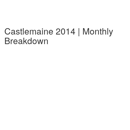
Castlemaine 2014 | Monthly
Breakdown