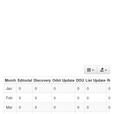
Month
Editorial
Discovery
Orbit Update
DOU
List Update
Ret
Jan
0
0
0
0
0
0
Feb
0
0
0
0
0
0
Mar
0
0
0
0
0
0