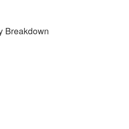
ly Breakdown