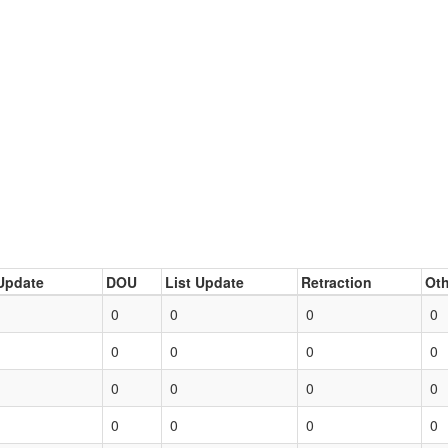
Update
DOU
List Update
Retraction
Oth
0
0
0
0
0
0
0
0
0
0
0
0
0
0
0
0