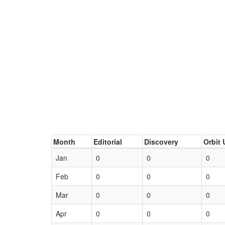
Month
Editorial
Discovery
Orbit 
Jan
0
0
0
Feb
0
0
0
Mar
0
0
0
Apr
0
0
0