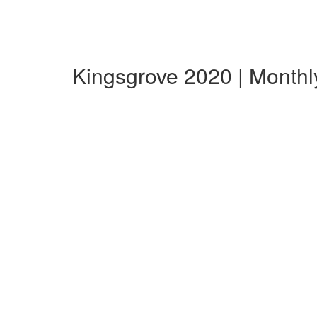
Kingsgrove 2020 | Month