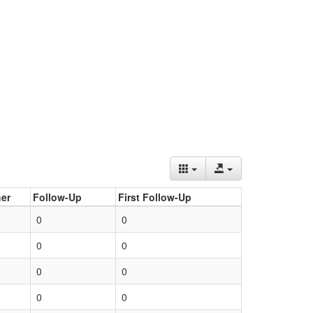
er
Follow-Up
First Follow-Up
0
0
0
0
0
0
0
0