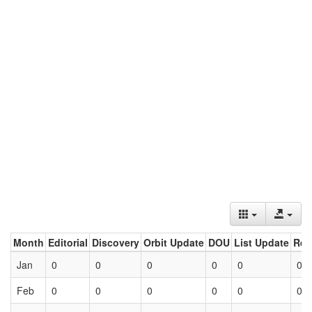
Month
Editorial
Discovery
Orbit Update
DOU
List Update
Ret
Jan
0
0
0
0
0
0
Feb
0
0
0
0
0
0