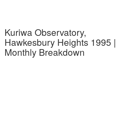
Kuriwa Observatory,
Hawkesbury Heights 1995 |
Monthly Breakdown