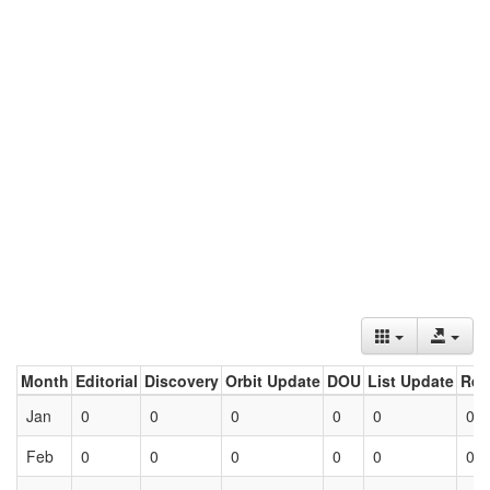
Month
Editorial
Discovery
Orbit Update
DOU
List Update
Ret
Jan
0
0
0
0
0
0
Feb
0
0
0
0
0
0