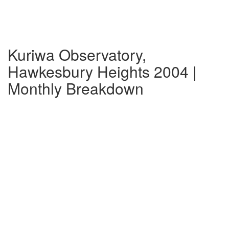
Kuriwa Observatory,
Hawkesbury Heights 2004 |
Monthly Breakdown