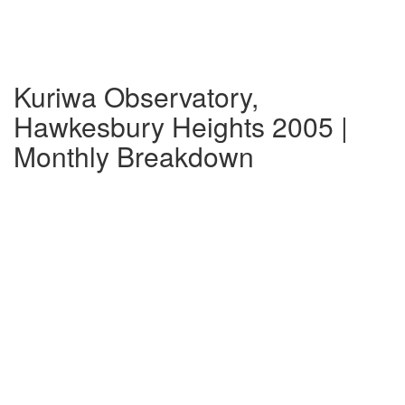
Kuriwa Observatory,
Hawkesbury Heights 2005 |
Monthly Breakdown