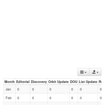
Month
Editorial
Discovery
Orbit Update
DOU
List Update
Ret
Jan
0
0
0
0
0
0
Feb
0
0
0
0
0
0