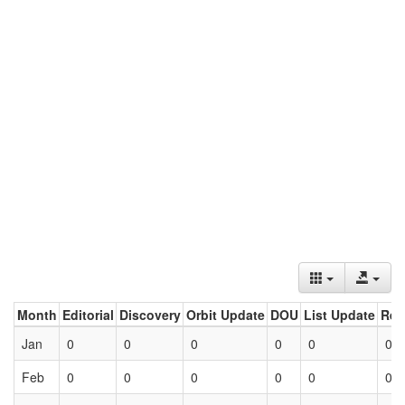
Month
Editorial
Discovery
Orbit Update
DOU
List Update
Ret
Jan
0
0
0
0
0
0
Feb
0
0
0
0
0
0