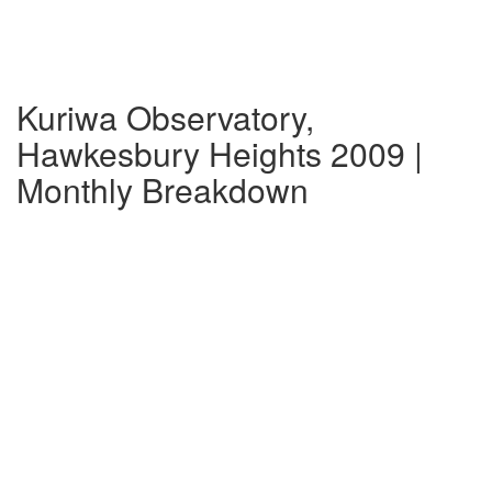
Kuriwa Observatory,
Hawkesbury Heights 2009 |
Monthly Breakdown