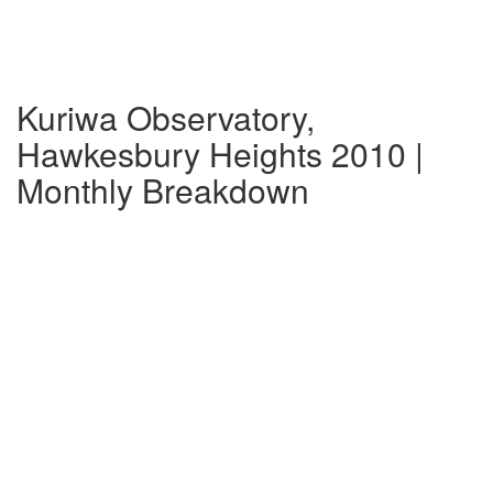
Kuriwa Observatory,
Hawkesbury Heights 2010 |
Monthly Breakdown