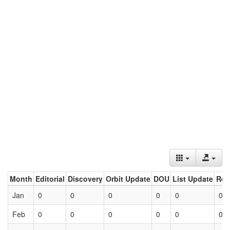
Month
Editorial
Discovery
Orbit Update
DOU
List Update
Ret
Jan
0
0
0
0
0
0
Feb
0
0
0
0
0
0