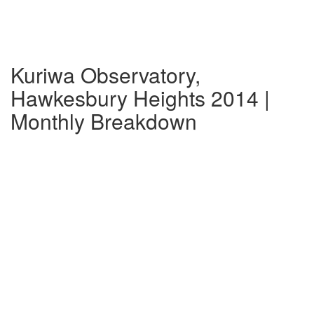
Kuriwa Observatory,
Hawkesbury Heights 2014 |
Monthly Breakdown