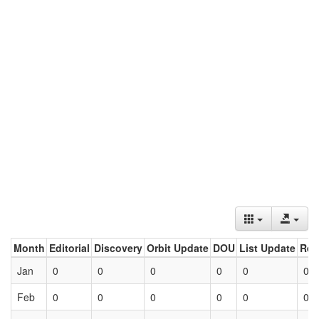
Month
Editorial
Discovery
Orbit Update
DOU
List Update
Ret
Jan
0
0
0
0
0
0
Feb
0
0
0
0
0
0