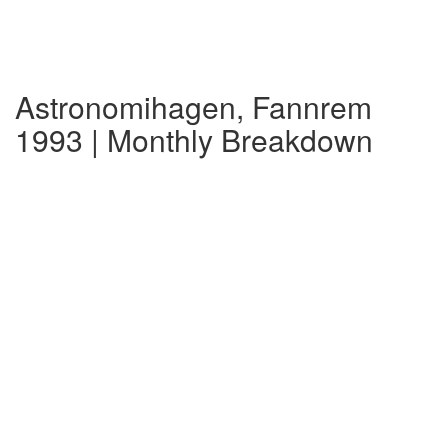
Astronomihagen, Fannrem
1993 | Monthly Breakdown