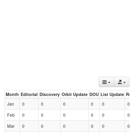
Month
Editorial
Discovery
Orbit Update
DOU
List Update
Ret
Jan
0
0
0
0
0
0
Feb
0
0
0
0
0
0
Mar
0
0
0
0
0
0