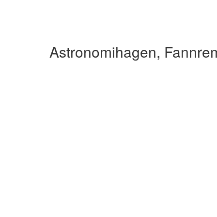
Astronomihagen, Fannre