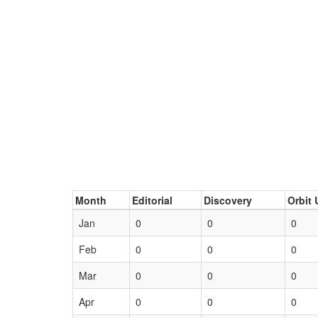
Month
Editorial
Discovery
Orbit 
Jan
0
0
0
Feb
0
0
0
Mar
0
0
0
Apr
0
0
0