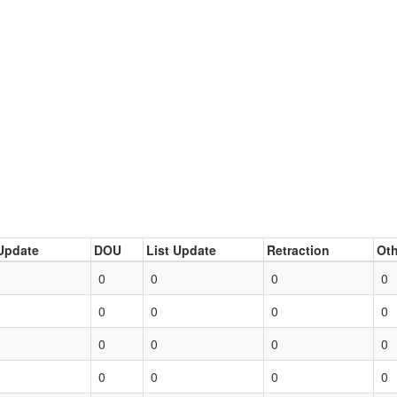
Update
DOU
List Update
Retraction
Oth
0
0
0
0
0
0
0
0
0
0
0
0
0
0
0
0