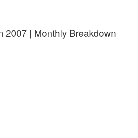
m 2007 | Monthly Breakdown