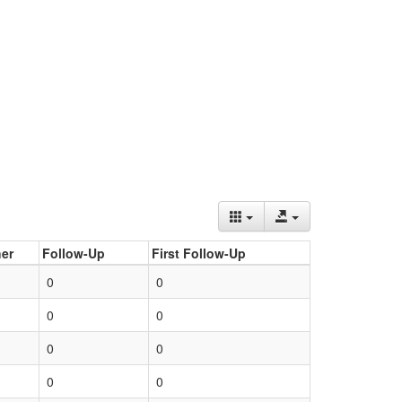
er
Follow-Up
First Follow-Up
0
0
0
0
0
0
0
0